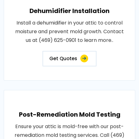
Dehumidifier Installation
Install a dehumidifier in your attic to control
moisture and prevent mold growth. Contact
us at (469) 625-0901 to learn more..
Get Quotes
Post-Remediation Mold Testing
Ensure your attic is mold-free with our post-
remediation mold testing services. Call (469)