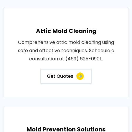
Attic Mold Cleaning
Comprehensive attic mold cleaning using
safe and effective techniques. Schedule a
consultation at (469) 625-0901..
Get Quotes
Mold Prevention Solutions