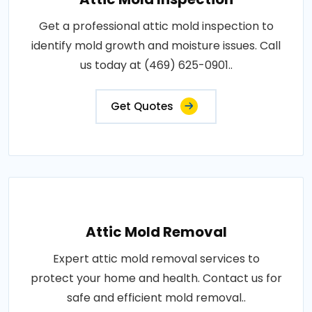
Get a professional attic mold inspection to
identify mold growth and moisture issues. Call
us today at (469) 625-0901..
Get Quotes
Attic Mold Removal
Expert attic mold removal services to
protect your home and health. Contact us for
safe and efficient mold removal..