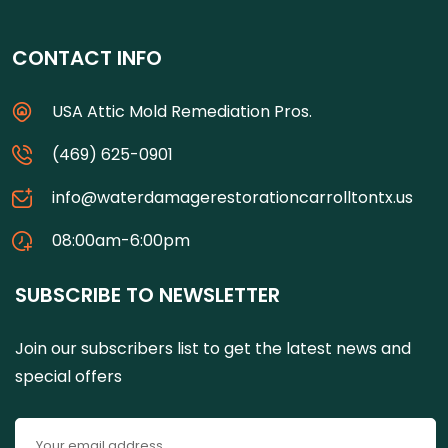
CONTACT INFO
USA Attic Mold Remediation Pros.
(469) 625-0901
info@waterdamagerestorationcarrolltontx.us
08:00am-6:00pm
SUBSCRIBE TO NEWSLETTER
Join our subscribers list to get the latest news and
special offers