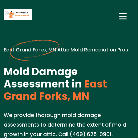
East Grand Forks, MN Attic Mold Remediation Pros
Mold Damage
Assessment in
East
Grand Forks, MN
We provide thorough mold damage
assessments to determine the extent of mold
growth in your attic. Call (469) 625-0901.