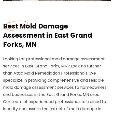
Best Mold Damage
Assessment in East Grand
Forks, MN
Looking for professional mold damage assessment
services in East Grand Forks, MN? Look no further
than Attic Mold Remediation Professionals. We
specialize in providing comprehensive and reliable
mold damage assessment services to homeowners
and businesses in the East Grand Forks, MN area.
Our team of experienced professionals is trained to
identify and assess the extent of mold damage in