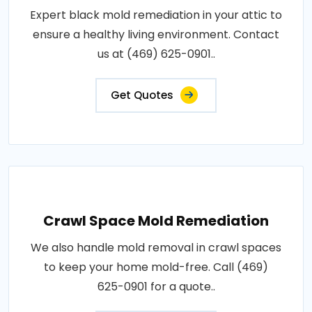
Expert black mold remediation in your attic to
ensure a healthy living environment. Contact
us at (469) 625-0901..
Get Quotes
Crawl Space Mold Remediation
We also handle mold removal in crawl spaces
to keep your home mold-free. Call (469)
625-0901 for a quote..