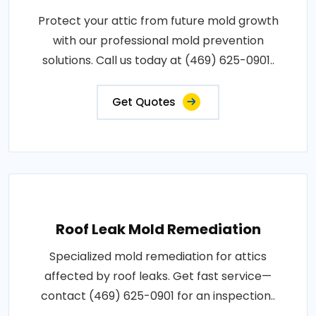
Protect your attic from future mold growth
with our professional mold prevention
solutions. Call us today at (469) 625-0901..
Get Quotes
Roof Leak Mold Remediation
Specialized mold remediation for attics
affected by roof leaks. Get fast service—
contact (469) 625-0901 for an inspection..