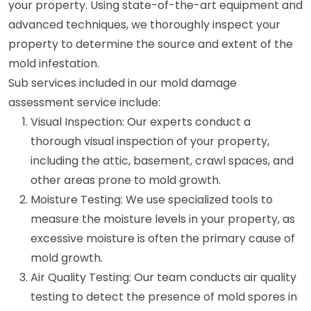
your property. Using state-of-the-art equipment and
advanced techniques, we thoroughly inspect your
property to determine the source and extent of the
mold infestation.
Sub services included in our mold damage
assessment service include:
Visual Inspection: Our experts conduct a
thorough visual inspection of your property,
including the attic, basement, crawl spaces, and
other areas prone to mold growth.
Moisture Testing: We use specialized tools to
measure the moisture levels in your property, as
excessive moisture is often the primary cause of
mold growth.
Air Quality Testing: Our team conducts air quality
testing to detect the presence of mold spores in