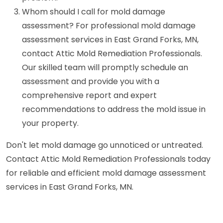
Whom should I call for mold damage
assessment? For professional mold damage
assessment services in East Grand Forks, MN,
contact Attic Mold Remediation Professionals.
Our skilled team will promptly schedule an
assessment and provide you with a
comprehensive report and expert
recommendations to address the mold issue in
your property.
Don't let mold damage go unnoticed or untreated.
Contact Attic Mold Remediation Professionals today
for reliable and efficient mold damage assessment
services in East Grand Forks, MN.