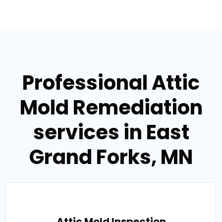
Professional Attic
Mold Remediation
services in East
Grand Forks, MN
Attic Mold Inspection