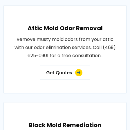
Attic Mold Odor Removal
Remove musty mold odors from your attic
with our odor elimination services. Call (469)
625-0901 for a free consultation..
Get Quotes
Black Mold Remediation