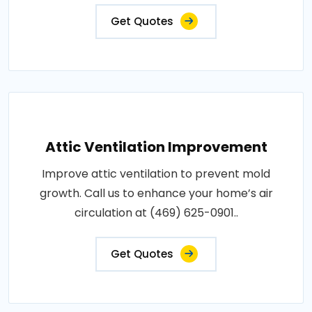
Get Quotes
Attic Ventilation Improvement
Improve attic ventilation to prevent mold
growth. Call us to enhance your home’s air
circulation at (469) 625-0901..
Get Quotes