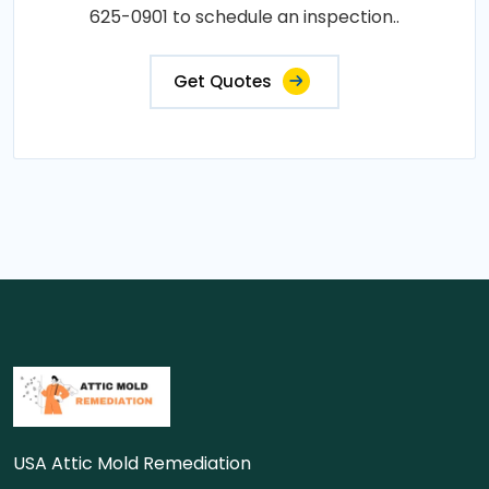
625-0901 to schedule an inspection..
Get Quotes
USA Attic Mold Remediation