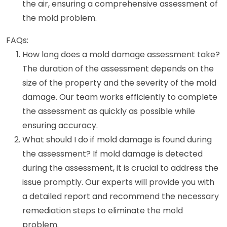
the air, ensuring a comprehensive assessment of
the mold problem.
FAQs:
How long does a mold damage assessment take?
The duration of the assessment depends on the
size of the property and the severity of the mold
damage. Our team works efficiently to complete
the assessment as quickly as possible while
ensuring accuracy.
What should I do if mold damage is found during
the assessment? If mold damage is detected
during the assessment, it is crucial to address the
issue promptly. Our experts will provide you with
a detailed report and recommend the necessary
remediation steps to eliminate the mold
problem.