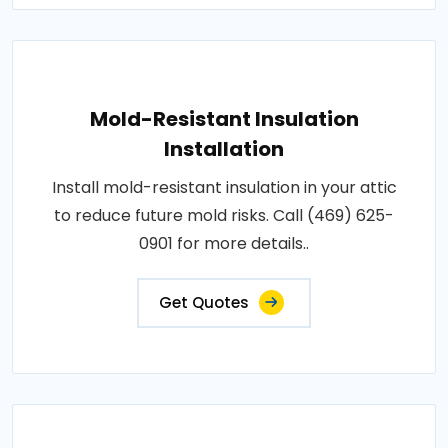
Mold-Resistant Insulation
Installation
Install mold-resistant insulation in your attic
to reduce future mold risks. Call (469) 625-
0901 for more details..
Get Quotes