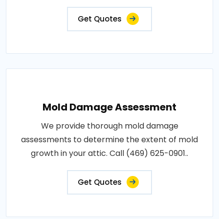
Get Quotes
Mold Damage Assessment
We provide thorough mold damage
assessments to determine the extent of mold
growth in your attic. Call (469) 625-0901..
Get Quotes