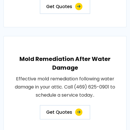
Get Quotes
Mold Remediation After Water
Damage
Effective mold remediation following water
damage in your attic. Call (469) 625-0901 to
schedule a service today..
Get Quotes