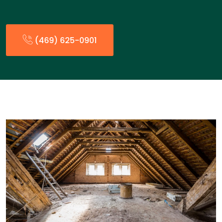
(469) 625-0901