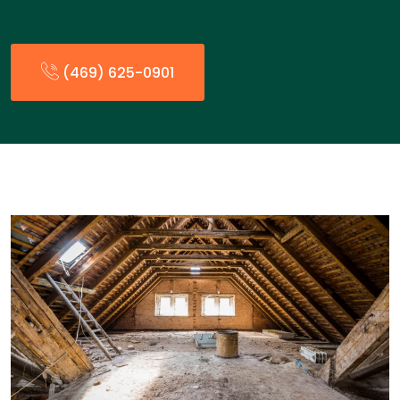
(469) 625-0901