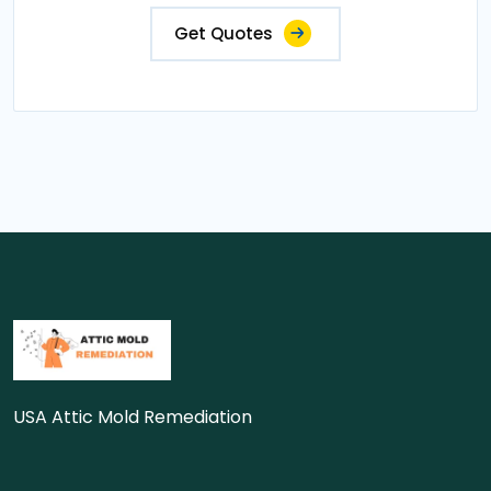
Get Quotes
USA Attic Mold Remediation