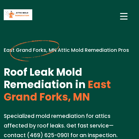
East Grand Forks, MN Attic Mold Remediation Pros
Roof Leak Mold
Remediation in
East
Grand Forks, MN
Specialized mold remediation for attics
affected by roof leaks. Get fast service—
contact (469) 625-0901 for an inspection.