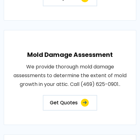
Mold Damage Assessment
We provide thorough mold damage
assessments to determine the extent of mold
growth in your attic. Call (469) 625-0901..
Get Quotes