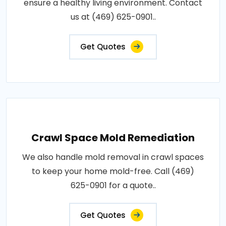
ensure a healthy living environment. Contact
us at (469) 625-0901..
Get Quotes
Crawl Space Mold Remediation
We also handle mold removal in crawl spaces
to keep your home mold-free. Call (469)
625-0901 for a quote..
Get Quotes