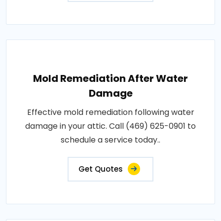
Mold Remediation After Water
Damage
Effective mold remediation following water
damage in your attic. Call (469) 625-0901 to
schedule a service today..
Get Quotes