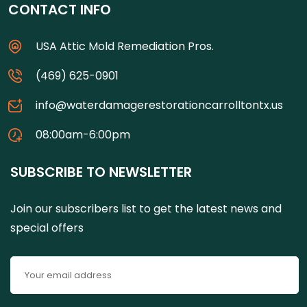
CONTACT INFO
USA Attic Mold Remediation Pros.
(469) 625-0901
info@waterdamagerestorationcarrolltontx.us
08:00am-6:00pm
SUBSCRIBE TO NEWSLETTER
Join our subscribers list to get the latest news and
special offers