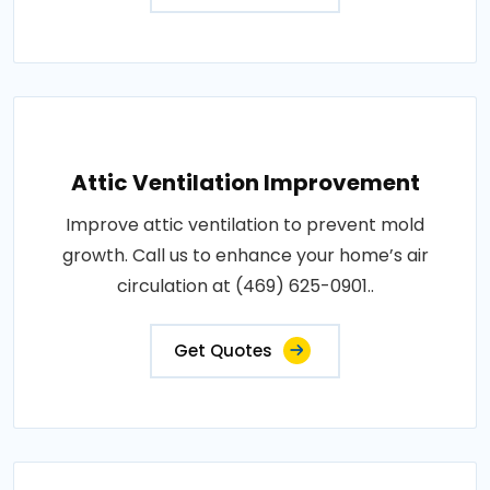
Attic Ventilation Improvement
Improve attic ventilation to prevent mold
growth. Call us to enhance your home’s air
circulation at (469) 625-0901..
Get Quotes