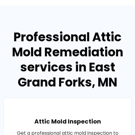
Professional Attic
Mold Remediation
services in East
Grand Forks, MN
Attic Mold Inspection
Get a professional attic mold inspection to