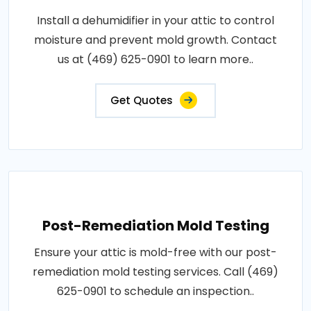
Install a dehumidifier in your attic to control
moisture and prevent mold growth. Contact
us at (469) 625-0901 to learn more..
Get Quotes
Post-Remediation Mold Testing
Ensure your attic is mold-free with our post-
remediation mold testing services. Call (469)
625-0901 to schedule an inspection..