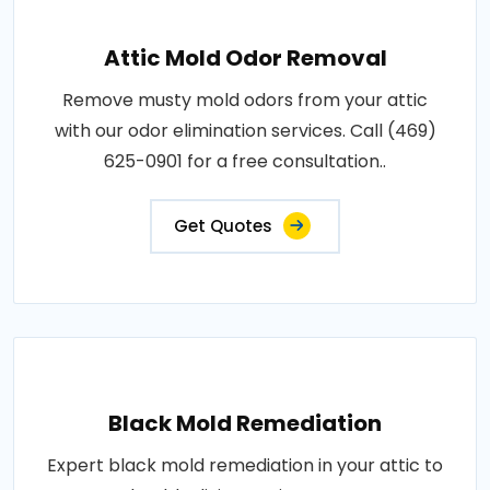
Attic Mold Odor Removal
Remove musty mold odors from your attic
with our odor elimination services. Call (469)
625-0901 for a free consultation..
Get Quotes
Black Mold Remediation
Expert black mold remediation in your attic to