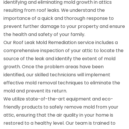
identifying and eliminating mold growth in attics
resulting from roof leaks. We understand the
importance of a quick and thorough response to
prevent further damage to your property and ensure
the health and safety of your family.
Our Roof Leak Mold Remediation service includes a
comprehensive inspection of your attic to locate the
source of the leak and identify the extent of mold
growth. Once the problem areas have been
identified, our skilled technicians will implement
effective mold removal techniques to eliminate the
mold and prevent its return.
We utilize state-of-the-art equipment and eco-
friendly products to safely remove mold from your
attic, ensuring that the air quality in your home is
restored to a healthy level. Our team is trained to