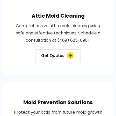
Attic Mold Cleaning
Comprehensive attic mold cleaning using
safe and effective techniques. Schedule a
consultation at (469) 625-0901..
Get Quotes
Mold Prevention Solutions
Protect your attic from future mold growth