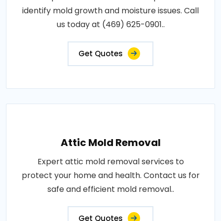
identify mold growth and moisture issues. Call
us today at (469) 625-0901..
Get Quotes
Attic Mold Removal
Expert attic mold removal services to
protect your home and health. Contact us for
safe and efficient mold removal..
Get Quotes