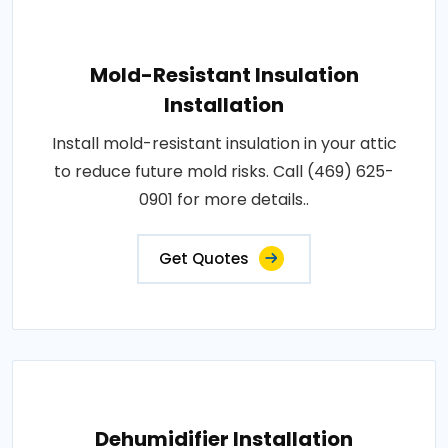
Mold-Resistant Insulation
Installation
Install mold-resistant insulation in your attic
to reduce future mold risks. Call (469) 625-
0901 for more details..
Get Quotes
Dehumidifier Installation