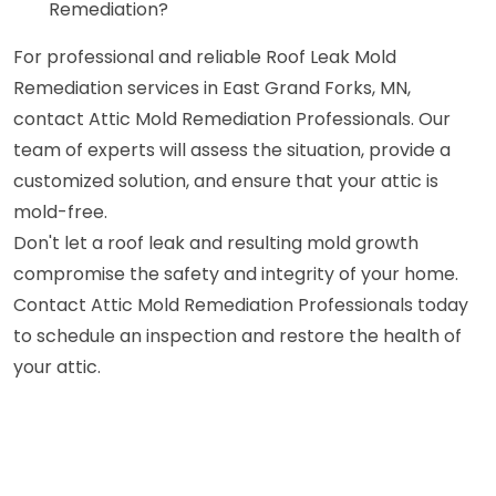
Remediation?
For professional and reliable Roof Leak Mold
Remediation services in East Grand Forks, MN,
contact Attic Mold Remediation Professionals. Our
team of experts will assess the situation, provide a
customized solution, and ensure that your attic is
mold-free.
Don't let a roof leak and resulting mold growth
compromise the safety and integrity of your home.
Contact Attic Mold Remediation Professionals today
to schedule an inspection and restore the health of
your attic.