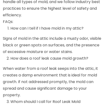
handle all types of mold, and we follow industry best
practices to ensure the highest level of safety and
efficiency.
FAQs:
How can I tell if I have mold in my attic?
Signs of mold in the attic include a musty odor, visible
black or green spots on surfaces, and the presence
of excessive moisture or water stains.
How does a roof leak cause mold growth?
When water from a roof leak seeps into the attic, it
creates a damp environment that is ideal for mold
growth. If not addressed promptly, the mold can
spread and cause significant damage to your
property.
Whom should I call for Roof Leak Mold