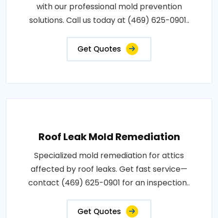
with our professional mold prevention
solutions. Call us today at (469) 625-0901..
Get Quotes
Roof Leak Mold Remediation
Specialized mold remediation for attics
affected by roof leaks. Get fast service—
contact (469) 625-0901 for an inspection..
Get Quotes