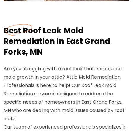
Best Roof Leak Mold
Remediation in East Grand
Forks, MN
Are you struggling with a roof leak that has caused
mold growth in your attic? Attic Mold Remediation
Professionals is here to help! Our Roof Leak Mold
Remediation service is designed to address the
specific needs of homeowners in East Grand Forks,
MN who are dealing with mold issues caused by roof
leaks.
Our team of experienced professionals specializes in